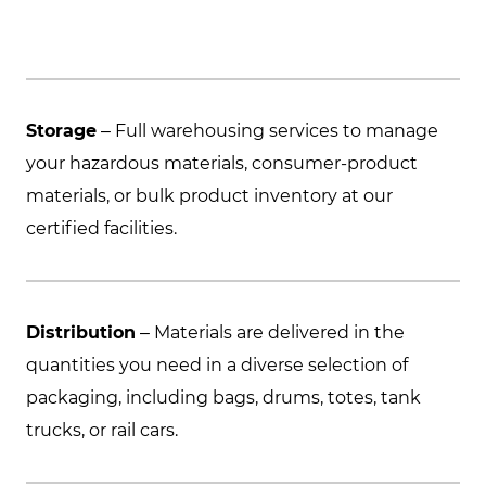
Storage
– Full warehousing services to manage
your hazardous materials, consumer-product
materials, or bulk product inventory at our
certified facilities.
Distribution
– Materials are delivered in the
quantities you need in a diverse selection of
packaging, including bags, drums, totes, tank
trucks, or rail cars.