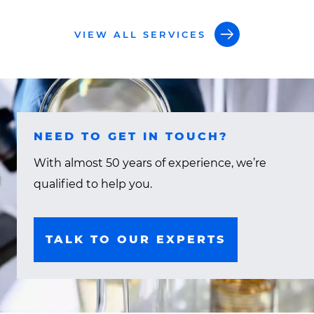
VIEW ALL SERVICES
NEED TO GET IN TOUCH?
With almost 50 years of experience, we’re
qualified to help you.
TALK TO OUR EXPERTS