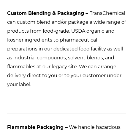
Custom Blending & Packaging –
TransChemical
can custom blend and/or package a wide range of
products from food-grade, USDA organic and
kosher ingredients to pharmaceutical
preparations in our dedicated food facility as well
as industrial compounds, solvent blends, and
flammables at our legacy site. We can arrange
delivery direct to you or to your customer under
your label.
Flammable Packaging
– We handle hazardous