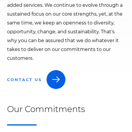
added services. We continue to evolve through a
sustained focus on our core strengths, yet, at the
same time, we keep an openness to diversity,
opportunity, change, and sustainability. That’s
why you can be assured that we do whatever it
takes to deliver on our commitments to our
customers.
CONTACT US
Our Commitments