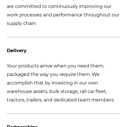
are committed to continuously improving our
work processes and performance throughout our
supply chain.
Delivery
Your products arrive when you need them,
packaged the way you require them. We
accomplish that by investing in our own
warehouse assets, bulk storage, rail car fleet,
tractors, trailers, and dedicated team members.