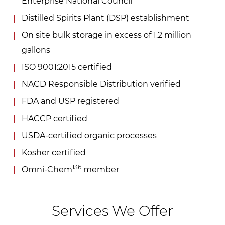
Enterprise National Council
Distilled Spirits Plant (DSP) establishment
On site bulk storage in excess of 1.2 million
gallons
ISO 9001:2015 certified
NACD Responsible Distribution verified
FDA and USP registered
HACCP certified
USDA-certified organic processes
Kosher certified
136
Omni-Chem
member
Services We Offer