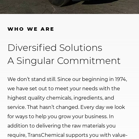
WHO WE ARE
Diversified Solutions
A Singular Commitment
We don’t stand still. Since our beginning in 1974,
we have set out to meet your needs with the
highest quality chemicals, ingredients, and
service. That hasn’t changed. Every day we look
for ways to help you grow your business. In
addition to delivering the raw materials you
require, TransChemical supports you with value-