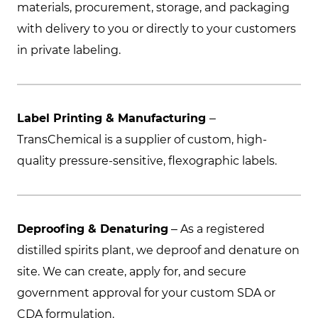
materials, procurement, storage, and packaging
with delivery to you or directly to your customers
in private labeling.
Label Printing & Manufacturing
–
TransChemical is a supplier of custom, high-
quality pressure-sensitive, flexographic labels.
Deproofing & Denaturing
– As a registered
distilled spirits plant, we deproof and denature on
site. We can create, apply for, and secure
government approval for your custom SDA or
CDA formulation.