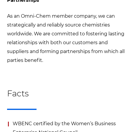
Partnerships
As an Omni-Chem member company, we can
strategically and reliably source chemistries
worldwide. We are committed to fostering lasting
relationships with both our customers and
suppliers and forming partnerships from which all
parties benefit.
Facts
WBENC certified by the Women’s Business