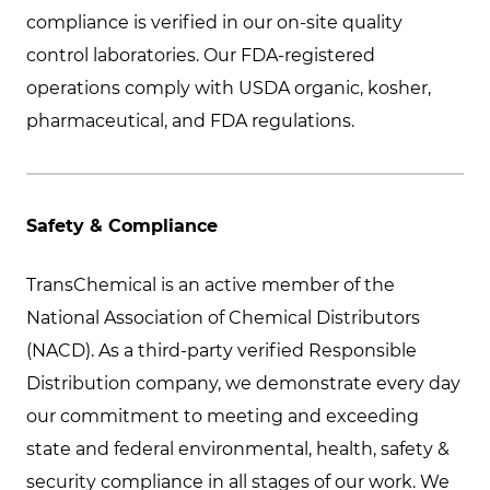
compliance is verified in our on-site quality
control laboratories. Our FDA-registered
operations comply with USDA organic, kosher,
pharmaceutical, and FDA regulations.
Safety & Compliance
TransChemical is an active member of the
National Association of Chemical Distributors
(NACD). As a third-party verified Responsible
Distribution company, we demonstrate every day
our commitment to meeting and exceeding
state and federal environmental, health, safety &
security compliance in all stages of our work. We