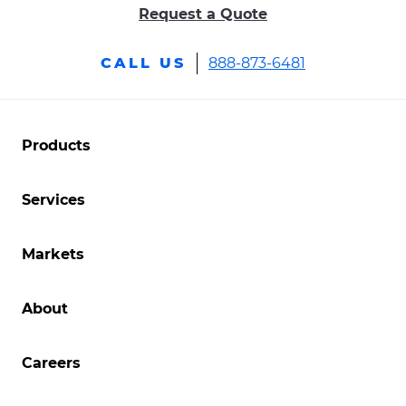
Request a Quote
.
CALL US
888-873-6481
External
Link.
Opens
.
Products
External
in
Link.
new
Services
Opens
in
window.
new
.
Markets
window.
External
Link.
About
Opens
in
new
Careers
window.