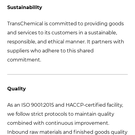
Sustainability
TransChemical is committed to providing goods
and services to its customers in a sustainable,
responsible, and ethical manner. It partners with
suppliers who adhere to this shared
commitment.
Quality
As an ISO 9001:2015 and HACCP-certified facility,
we follow strict protocols to maintain quality
combined with continuous improvement.
Inbound raw materials and finished goods quality