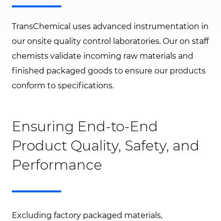
TransChemical uses advanced instrumentation in
our onsite quality control laboratories. Our on staff
chemists validate incoming raw materials and
finished packaged goods to ensure our products
conform to specifications.
Ensuring End-to-End
Product Quality, Safety, and
Performance
Excluding factory packaged materials,