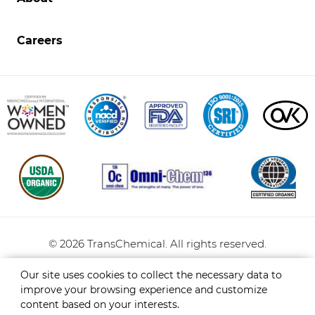
Opens
in
new
Careers
window.
TransChemical
©
2026
TransChemical.
All rights reserved.
Privacy Policy
Sitemap
Our site uses cookies to collect the necessary data to
improve your browsing experience and customize
content based on your interests.