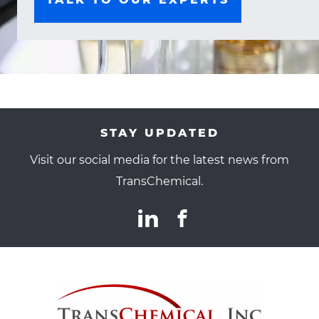
STAY UPDATED
Visit our social media for the latest news from
TransChemical.
TransChemical
linkedin(opens
.
facebook(opens
.
Social
in
External
in
External
Media
new
Link.
new
Link.
TransChemical
TransChe
Links
window)
Opens
window)
Opens