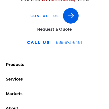
in
in
new
new
window.
window.
CONTACT US
Request a Quote
.
CALL US
888-873-6481
External
Link.
Opens
.
Products
External
in
Link.
new
Services
Opens
in
window.
new
.
Markets
window.
External
Link.
About