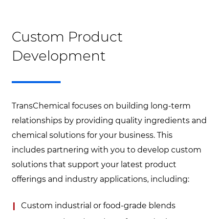
Custom Product
Development
TransChemical focuses on building long-term
relationships by providing quality ingredients and
chemical solutions for your business. This
includes partnering with you to develop custom
solutions that support your latest product
offerings and industry applications, including:
Custom industrial or food-grade blends