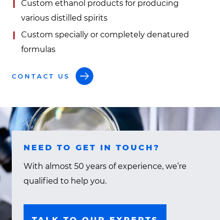
Custom ethanol products for producing
various distilled spirits
Custom specially or completely denatured
formulas
CONTACT US
NEED TO GET IN TOUCH?
With almost 50 years of experience, we’re
qualified to help you.
TALK TO OUR EXPERTS