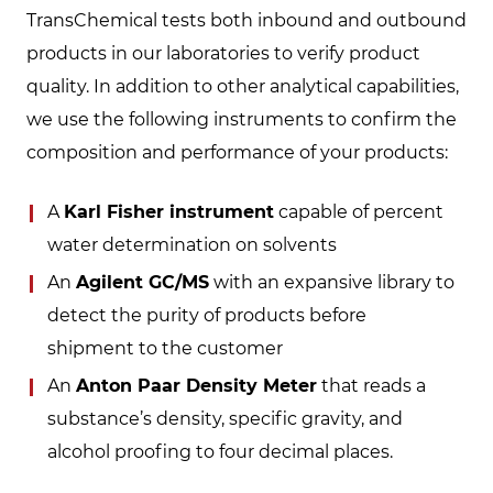
TransChemical tests both inbound and outbound
products in our laboratories to verify product
quality. In addition to other analytical capabilities,
we use the following instruments to confirm the
composition and performance of your products:
A
Karl Fisher instrument
capable of percent
water determination on solvents
An
Agilent GC/MS
with an expansive library to
detect the purity of products before
shipment to the customer
An
Anton Paar Density Meter
that reads a
substance’s density, specific gravity, and
alcohol proofing to four decimal places.