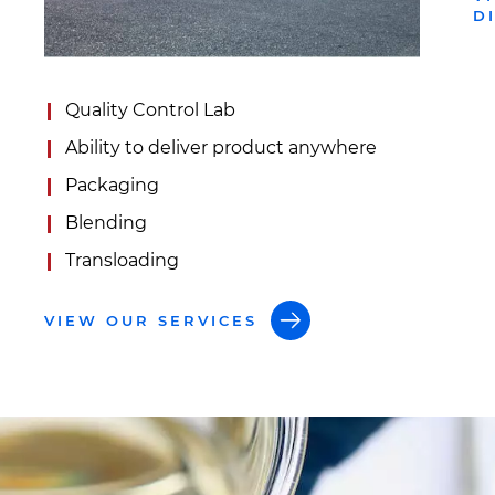
D
Quality Control Lab
Ability to deliver product anywhere
Packaging
Blending
Transloading
VIEW OUR SERVICES