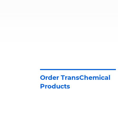
Order TransChemical
Products