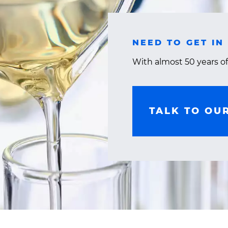
NEED TO GET IN
With almost 50 years of
TALK TO OU