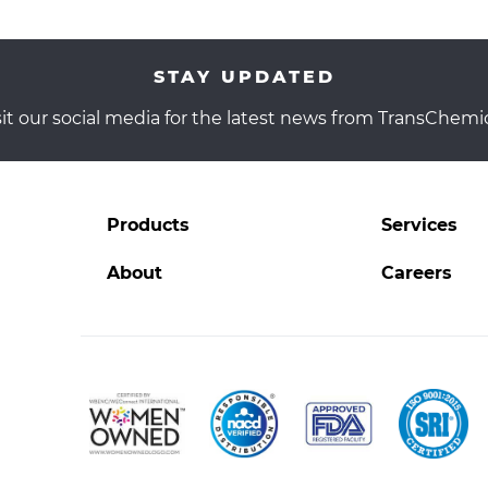
STAY UPDATED
sit our social media for the latest news from TransChemic
.
Products
Services
l
External
Link.
About
Careers
Opens
in
new
window.