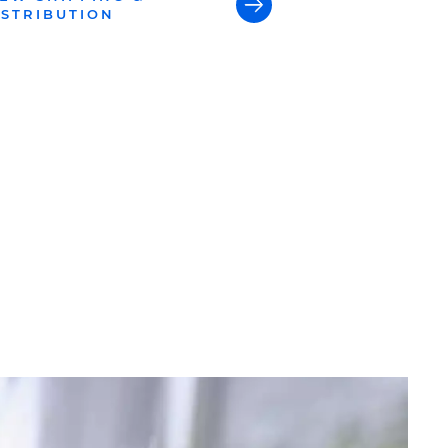
ISTRIBUTION