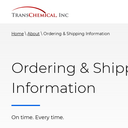
Skip
to
content
Home
\
About
\
Ordering & Shipping Information
Ordering & Ship
Information
On time. Every time.