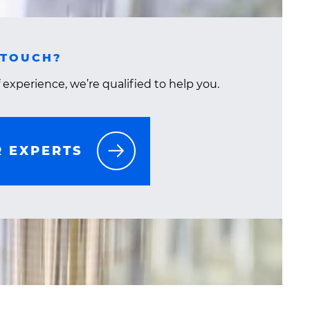
 TOUCH?
 experience, we’re qualified to help you.
R EXPERTS