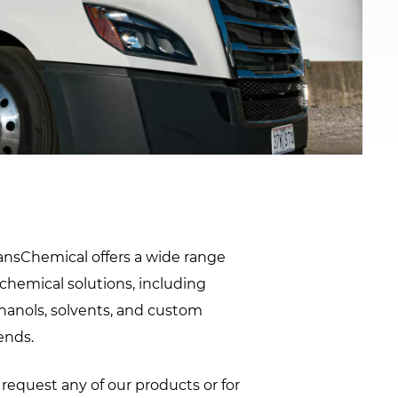
window.
ansChemical offers a wide range
 chemical solutions, including
hanols, solvents, and custom
ends.
 request any of our products or for