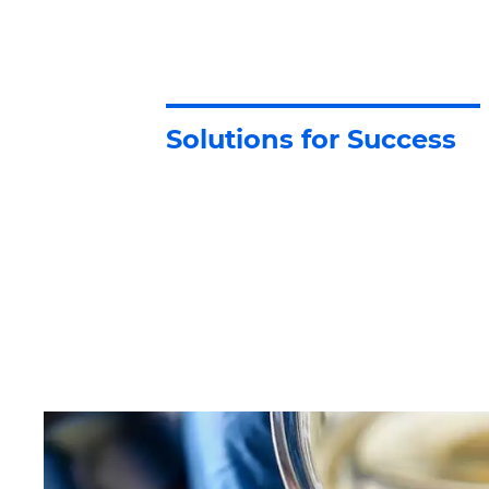
Solutions for Success