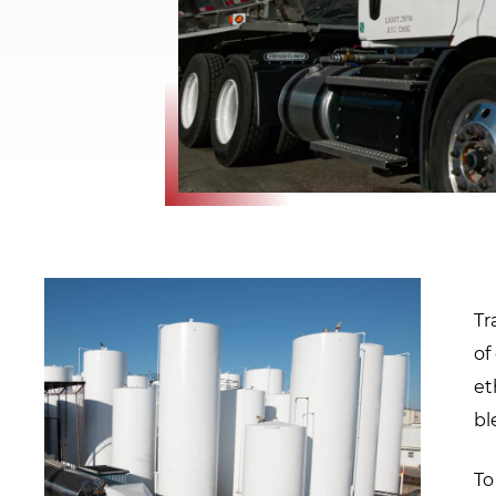
window.
Tr
of
et
bl
To