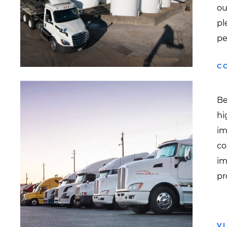
ou
pl
pe
C
Be
hi
im
co
im
pr
V