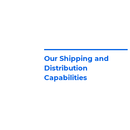
Our Shipping and
Distribution
Capabilities