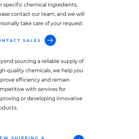
r specific chemical ingredients,
ease contact our team, and we will
rsonally take care of your request.
ONTACT SALES
yond sourcing a reliable supply of
gh-quality chemicals, we help you
prove efficiency and remain
mpetitive with services for
proving or developing innovative
oducts.
IEW SHIPPING &