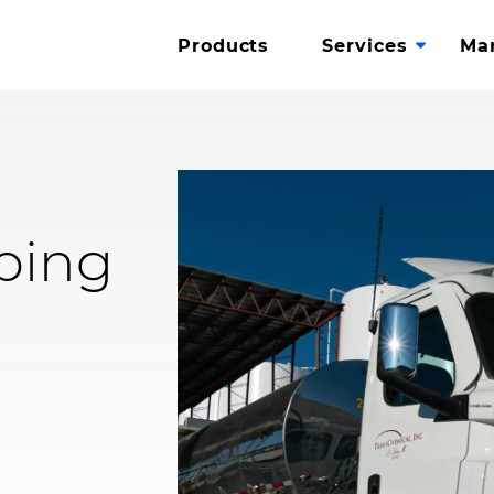
Toggle
.
Products
Services
Ma
Subme
External
Link.
ping
Opens
in
new